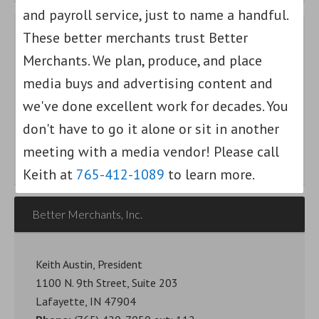
and payroll service, just to name a handful.
These better merchants trust Better
Find out how we can help your small
Merchants. We plan, produce, and place
business grow.
media buys and advertising content and
we've done excellent work for decades. You
Am I a Better Merchant?
don't have to go it alone or sit in another
meeting with a media vendor! Please call
Keith at
765-412-1089
to learn more.
Better Merchants, Inc.
Keith Austin, President
1100 N. 9th Street, Suite 203
Lafayette, IN 47904