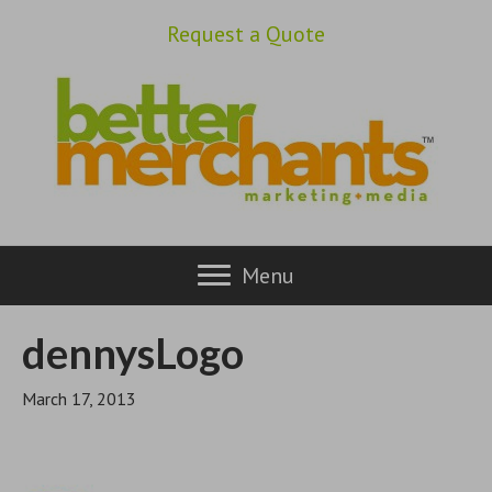
Request a Quote
Menu
dennysLogo
March 17, 2013