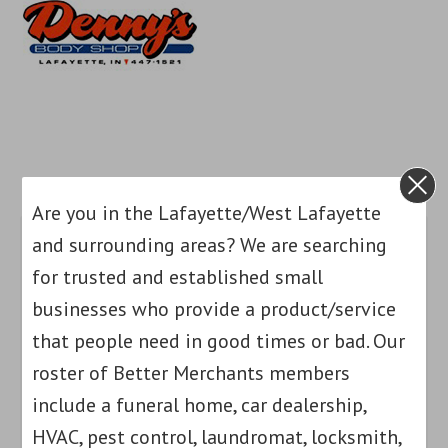
Are you in the Lafayette/West Lafayette
and surrounding areas? We are searching
for trusted and established small
businesses who provide a product/service
that people need in good times or bad. Our
roster of Better Merchants members
include a funeral home, car dealership,
HVAC, pest control, laundromat, locksmith,