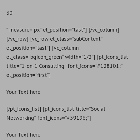
30
” measure=”px” el_position=”last”] [/vc_column]
[/vc_row] [vc_row el_class=”subContent”
el_position=”last”] [vc_column
el_class=”bgIcon_green” width=”1/2″] [pt_icons_list
title=”1-on-1 Consulting” font_icons=”#128101;”
el_position=”first”]
Your Text here
[/pt_icons_list] [pt_icons_list title=”Social
Networking” font_icons=”#59196;”]
Your Text here