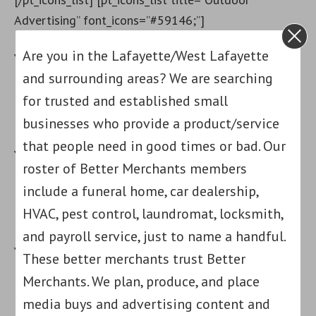
Advertising” font_icons=”#59146;”]
Are you in the Lafayette/West Lafayette
Your Text here
and surrounding areas? We are searching
[/pt_icons_list] [pt_icons_list title=”Strategic
for trusted and established small
Planning” font_icons=”#9998;”]
businesses who provide a product/service
that people need in good times or bad. Our
Your Text here
roster of Better Merchants members
include a funeral home, car dealership,
[/pt_icons_list] [pt_icons_list title=”Targeted
HVAC, pest control, laundromat, locksmith,
Placement” font_icons=”#127919;”]
and payroll service, just to name a handful.
Your Text here
These better merchants trust Better
Merchants. We plan, produce, and place
[/pt_icons_list] [pt_marginblock content=”
media buys and advertising content and