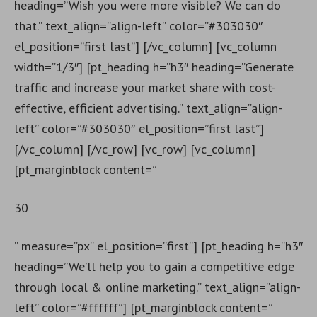
heading=”Wish you were more visible? We can do
that.” text_align=”align-left” color=”#303030″
el_position=”first last”] [/vc_column] [vc_column
width=”1/3″] [pt_heading h=”h3″ heading=”Generate
traffic and increase your market share with cost-
effective, efficient advertising.” text_align=”align-
left” color=”#303030″ el_position=”first last”]
[/vc_column] [/vc_row] [vc_row] [vc_column]
[pt_marginblock content=”
30
” measure=”px” el_position=”first”] [pt_heading h=”h3″
heading=”We’ll help you to gain a competitive edge
through local & online marketing.” text_align=”align-
left” color=”#ffffff”] [pt_marginblock content=”