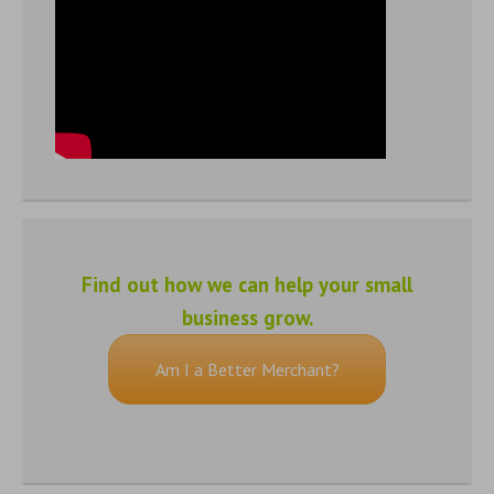
Find out how we can help your small
business grow.
Am I a Better Merchant?