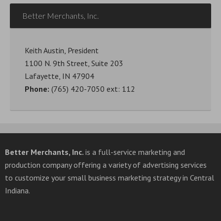
Better Merchants, Inc.
Keith Austin, President
1100 N. 9th Street, Suite 203
Lafayette, IN 47904
Phone:
(765) 420-7050 ext: 112
Better Merchants, Inc.
is a full-service marketing and
production company offering a variety of advertising services
to customize your small business marketing strategy in Central
Indiana.