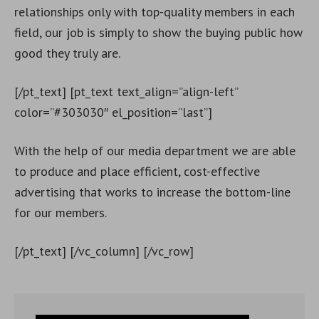
relationships only with top-quality members in each
field, our job is simply to show the buying public how
good they truly are.
[/pt_text] [pt_text text_align=”align-left”
color=”#303030″ el_position=”last”]
With the help of our media department we are able
to produce and place efficient, cost-effective
advertising that works to increase the bottom-line
for our members.
[/pt_text] [/vc_column] [/vc_row]