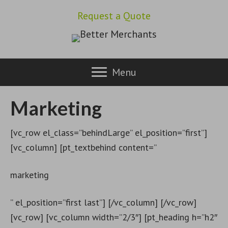
Request a Quote
Menu
Marketing
[vc_row el_class=”behindLarge” el_position=”first”]
[vc_column] [pt_textbehind content=”
marketing
” el_position=”first last”] [/vc_column] [/vc_row]
[vc_row] [vc_column width=”2/3″] [pt_heading h=”h2″