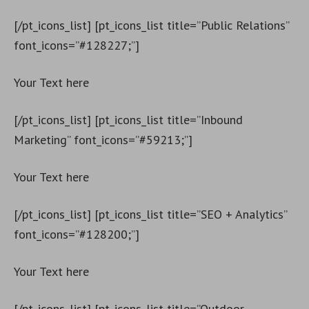
[/pt_icons_list] [pt_icons_list title=”Public Relations”
font_icons=”#128227;”]
Your Text here
[/pt_icons_list] [pt_icons_list title=”Inbound
Marketing” font_icons=”#59213;”]
Your Text here
[/pt_icons_list] [pt_icons_list title=”SEO + Analytics”
font_icons=”#128200;”]
Your Text here
[/pt_icons_list] [pt_icons_list title=”Outdoor