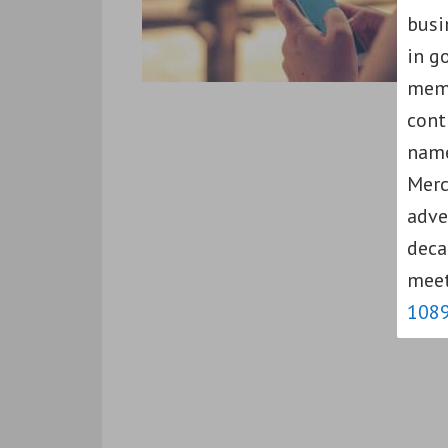
busi
in g
memb
cont
name
Merc
adve
deca
meet
108