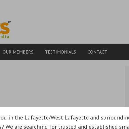
OUR MEMBERS
TESTIMONIALS
CONTACT
you in the Lafayette/West Lafayette and surroundin
s? We are searching for trusted and established sma