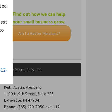
need
Find out how we can help
pest
your small business grow.
to
Am I a Better Merchant?
412-
Better Merchants, Inc.
Keith Austin, President
1100 N. 9th Street, Suite 203
Lafayette, IN 47904
Phone:
(765) 420-7050 ext: 112