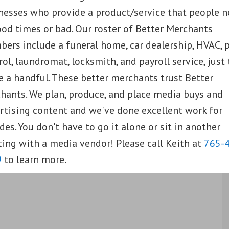
nesses who provide a product/service that people 
ood times or bad. Our roster of Better Merchants
ers include a funeral home, car dealership, HVAC, 
rol, laundromat, locksmith, and payroll service, just 
 a handful. These better merchants trust Better
hants. We plan, produce, and place media buys and
rtising content and we've done excellent work for
des. You don't have to go it alone or sit in another
ing with a media vendor! Please call Keith at
765-
9
to learn more.