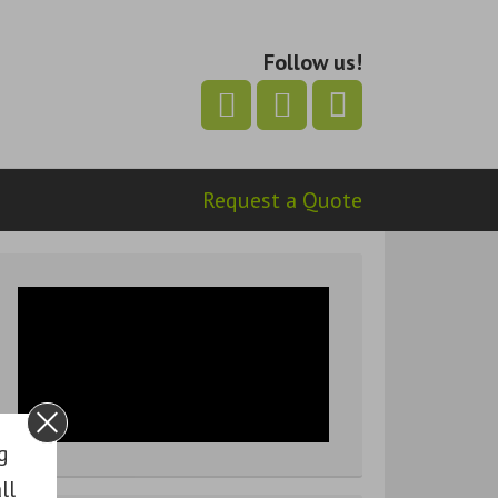
Follow us!
Request a Quote
g
ll