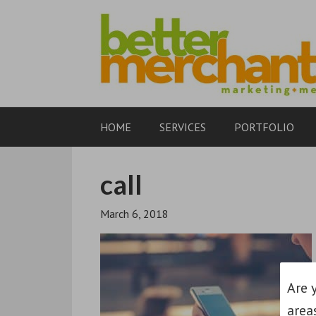
HOME
SERVICES
PORTFOLIO
call
March 6, 2018
Are 
area