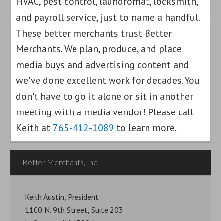
HVAC, pest control, laundromat, locksmith,
and payroll service, just to name a handful.
These better merchants trust Better
Merchants. We plan, produce, and place
Find out how we can help your small
media buys and advertising content and
business grow.
we've done excellent work for decades. You
Am I a Better Merchant?
don't have to go it alone or sit in another
meeting with a media vendor! Please call
Keith at
765-412-1089
to learn more.
Better Merchants, Inc.
Keith Austin, President
1100 N. 9th Street, Suite 203