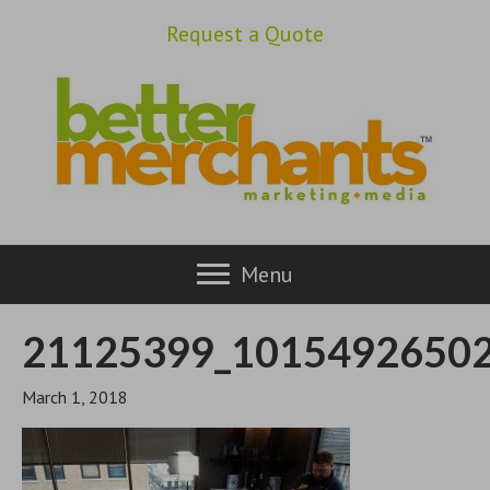
Request a Quote
Menu
21125399_1015492650
March 1, 2018