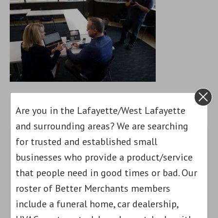
Are you in the Lafayette/West Lafayette
and surrounding areas? We are searching
for trusted and established small
businesses who provide a product/service
that people need in good times or bad. Our
roster of Better Merchants members
include a funeral home, car dealership,